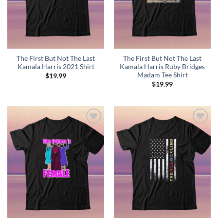
The First But Not The Last
The First But Not The Last
Kamala Harris 2021 Shirt
Kamala Harris Ruby Bridges
Madam Tee Shirt
$
19.99
$
19.99
Add to
Add to
Wishlist
Wishlist