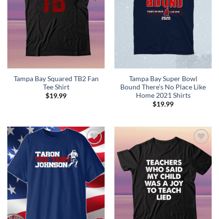
Tampa Bay Squared TB2 Fan
Tampa Bay Super Bowl
Tee Shirt
Bound There’s No Place Like
Home 2021 Shirts
$
19.99
$
19.99
Add to
Add to
Wishlist
Wishlist