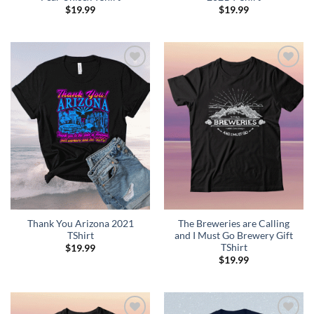
$
19.99
$
19.99
Add to
Add to
Wishlist
Wishlist
Thank You Arizona 2021
The Breweries are Calling
TShirt
and I Must Go Brewery Gift
TShirt
$
19.99
$
19.99