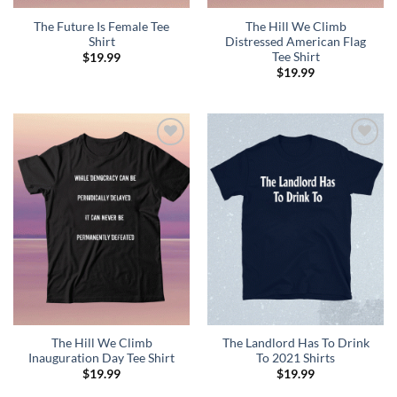
The Future Is Female Tee
The Hill We Climb
Shirt
Distressed American Flag
Tee Shirt
$
19.99
$
19.99
Add to
Add to
Wishlist
Wishlist
The Hill We Climb
The Landlord Has To Drink
Inauguration Day Tee Shirt
To 2021 Shirts
$
19.99
$
19.99