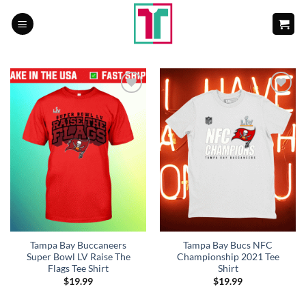
Skip
to
content
Add to
Add to
Wishlist
Wishlist
Tampa Bay Buccaneers
Tampa Bay Bucs NFC
Super Bowl LV Raise The
Championship 2021 Tee
Flags Tee Shirt
Shirt
$
19.99
$
19.99