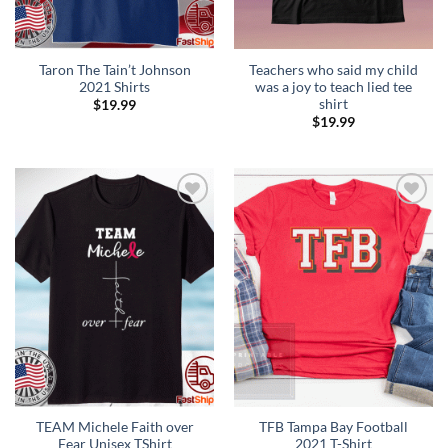
Taron The Tain’t Johnson
Teachers who said my child
2021 Shirts
was a joy to teach lied tee
shirt
$
19.99
$
19.99
Add to
Add to
Wishlist
Wishlist
TEAM Michele Faith over
TFB Tampa Bay Football
Fear Unisex TShirt
2021 T-Shirt