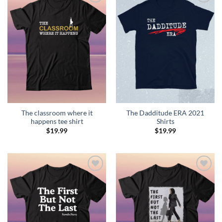
Add to
Add to
Wishlist
Wishlist
The classroom where it
The Dadditude ERA 2021
happens tee shirt
Shirts
$
19.99
$
19.99
Add to
Add to
Wishlist
Wishlist