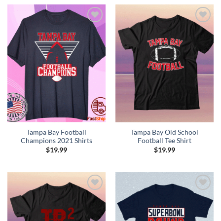
Add to
Add to
Wishlist
Wishlist
Tampa Bay Football
Tampa Bay Old School
Champions 2021 Shirts
Football Tee Shirt
$
19.99
$
19.99
Add to
Add to
Wishlist
Wishlist