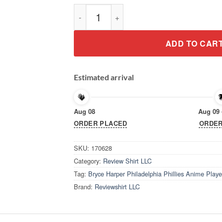
Bryce Harper Philadelphia Phillies Anime Pl
ADD TO CAR
Estimated arrival
Aug 08
Aug 09 
ORDER PLACED
ORDER
SKU:
170628
Category:
Review Shirt LLC
Tag:
Bryce Harper Philadelphia Phillies Anime Playe
Brand:
Reviewshirt LLC