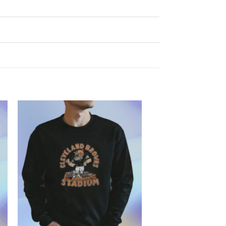
Add to
Wishlist