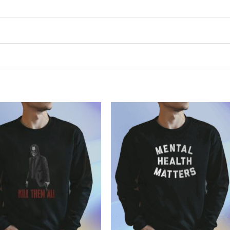
Add to
Add to
Wishlist
Wishlist