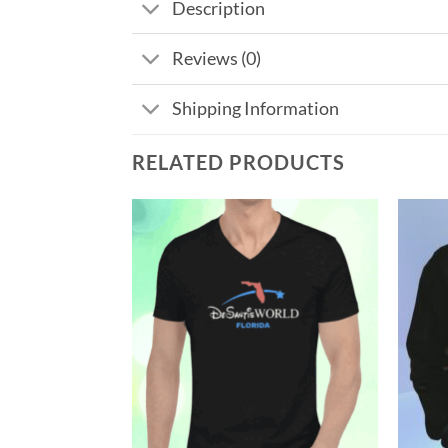
Description
Reviews (0)
Shipping Information
RELATED PRODUCTS
Add to
Add to
Wishlist
Wishlist