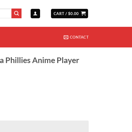
CART /
$
0.00
CONTACT
a Phillies Anime Player