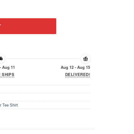
ayer Tee Shirt quantity
T
- Aug 11
Aug 12 - Aug 15
 SHIPS
DELIVERED!
r Tee Shirt