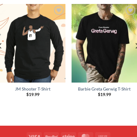
Add to
Add to
Wishlist
Wishlist
JM Shooter T-Shirt
Barbie Greta Gerwig T-Shirt
$
19.99
$
19.99
Visa
PayPal
Stripe
MasterCard
Cash