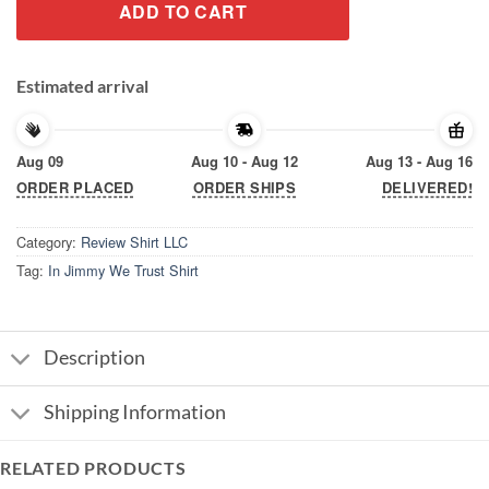
ADD TO CART
Estimated arrival
Aug 09
Aug 10 - Aug 12
Aug 13 - Aug 16
ORDER PLACED
ORDER SHIPS
DELIVERED!
Category:
Review Shirt LLC
Tag:
In Jimmy We Trust Shirt
Description
Shipping Information
RELATED PRODUCTS