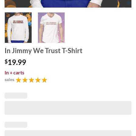
In Jimmy We Trust T-Shirt
19.99
$
In
+ carts
sales