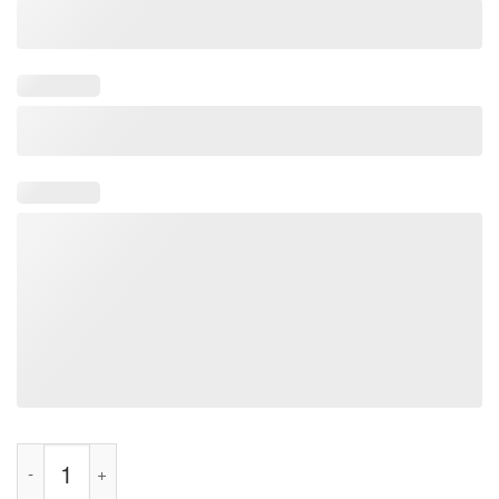
Made in America Tested In Japan Tee Shirt quantity