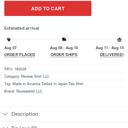
ADD TO CART
Estimated arrival
Aug 07
Aug 08 - Aug 10
Aug 11 - Aug 14
ORDER PLACED
ORDER SHIPS
DELIVERED!
SKU:
182028
Category:
Review Shirt LLC
Tag:
Made in America Tested In Japan Tee Shirt
Brand:
Reviewshirt LLC
Description