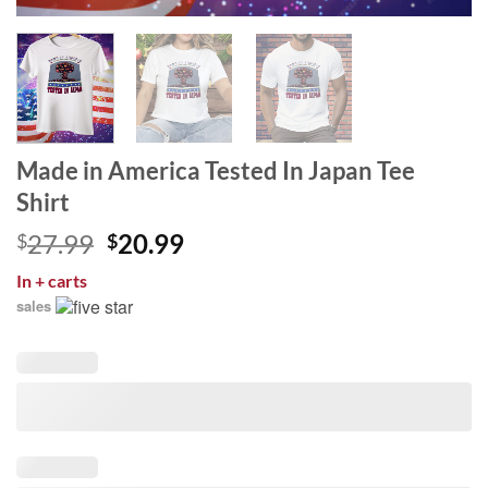
Made in America Tested In Japan Tee
Shirt
Original
Current
27.99
20.99
$
$
price
price
In
+ carts
was:
is:
sales
$27.99.
$20.99.