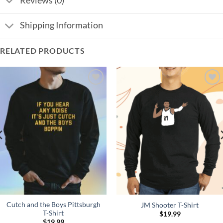
Reviews (0)
Shipping Information
RELATED PRODUCTS
Add to
Add to
Wishlist
Wishlist
Cutch and the Boys Pittsburgh
JM Shooter T-Shirt
T-Shirt
$
19.99
$
19.99