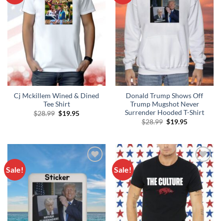
Cj Mckillem Wined & Dined
Donald Trump Shows Off
Tee Shirt
Trump Mugshot Never
Surrender Hooded T-Shirt
Original
Current
$
28.99
$
19.95
price
price
Original
Current
$
28.99
$
19.95
was:
is:
price
price
$28.99.
$19.95.
was:
is:
$28.99.
$19.95.
Sale!
Sale!
Add to
Add to
Wishlist
Wishlist