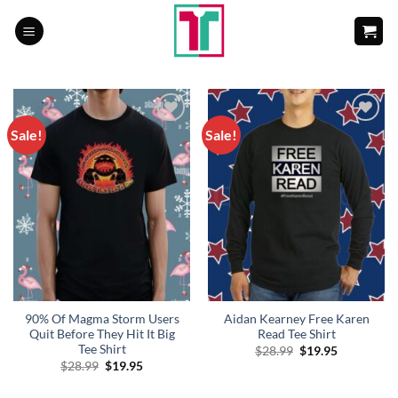
Skip
to
content
Sale!
Sale!
Add to
Add to
Wishlist
Wishlist
90% Of Magma Storm Users
Aidan Kearney Free Karen
Quit Before They Hit It Big
Read Tee Shirt
Tee Shirt
Original
Current
$
28.99
$
19.95
price
price
Original
Current
$
28.99
$
19.95
was:
is:
price
price
$28.99.
$19.95.
was:
is: