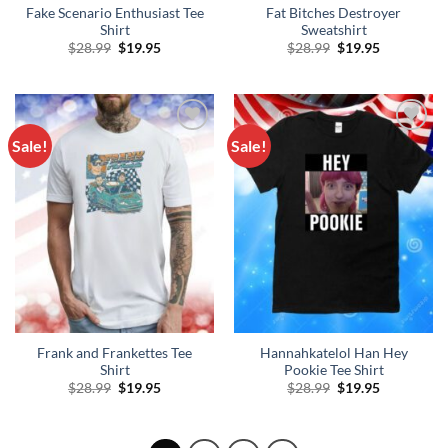
Fake Scenario Enthusiast Tee
Fat Bitches Destroyer
Shirt
Sweatshirt
Original
Current
Original
Current
$
28.99
$
19.95
$
28.99
$
19.95
price
price
price
price
was:
is:
was:
is:
$28.99.
$19.95.
$28.99.
$19.95.
Sale!
Sale!
Add to
Add to
Wishlist
Wishlist
Frank and Frankettes Tee
Hannahkatelol Han Hey
Shirt
Pookie Tee Shirt
Original
Current
Original
Current
$
28.99
$
19.95
$
28.99
$
19.95
price
price
price
price
was:
is:
was:
is:
$28.99.
$19.95.
$28.99.
$19.95.