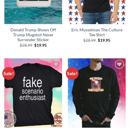
Donald Trump Shows Off
Eric Musselman The Culture
Trump Mugshot Never
Tee Shirt
Surrender Sticker
Original
Current
$
28.99
$
19.95
price
price
Original
Current
$
28.99
$
19.95
was:
is:
price
price
$28.99.
$19.95.
was:
is:
$28.99.
$19.95.
Sale!
Sale!
Add to
Add to
Wishlist
Wishlist