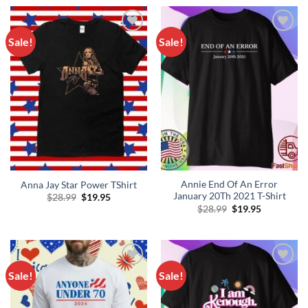
$28.99.
$19.95.
Sale!
Sale!
Add to
Add to
Wishlist
Wishlist
Annie End Of An Error
Anna Jay Star Power TShirt
January 20Th 2021 T-Shirt
Original
Current
$
28.99
$
19.95
price
price
Original
Current
$
28.99
$
19.95
was:
is:
price
price
$28.99.
$19.95.
was:
is:
$28.99.
$19.95.
Sale!
Sale!
Add to
Add to
Wishlist
Wishlist