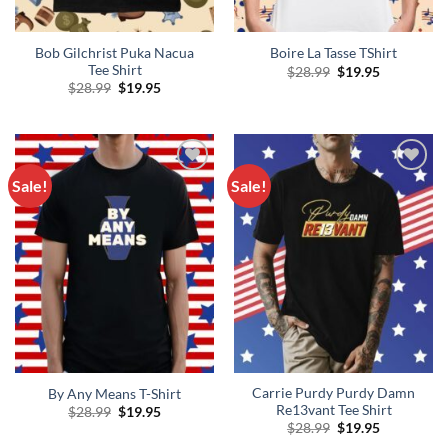
Bob Gilchrist Puka Nacua
Boire La Tasse TShirt
Tee Shirt
Original
Current
$
28.99
$
19.95
price
price
Original
Current
$
28.99
$
19.95
was:
is:
price
price
$28.99.
$19.95.
was:
is:
$28.99.
$19.95.
Sale!
Sale!
Add to
Add to
Wishlist
Wishlist
Carrie Purdy Purdy Damn
By Any Means T-Shirt
Re13vant Tee Shirt
Original
Current
$
28.99
$
19.95
price
price
Original
Current
$
28.99
$
19.95
was:
is:
price
price