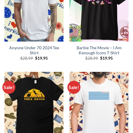
Anyone Under 70 2024 Tee
Barbie The Movie – I Am
Shirt
Kenough Icons T-Shirt
Original
Current
Original
Current
$
28.99
$
19.95
$
28.99
$
19.95
price
price
price
price
was:
is:
was:
is:
$28.99.
$19.95.
$28.99.
$19.95.
Sale!
Sale!
Add to
Add to
Wishlist
Wishlist