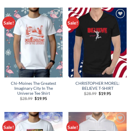
$28.99.
$19.95.
was:
is:
$28.99.
$19.95.
Sale!
Sale!
Add to
Add to
Wishlist
Wishlist
Chi-Moines The Greatest
CHRISTOPHER MOREL:
Imaginary City In The
BELIEVE T-SHIRT
Universe Tee Shirt
Original
Current
$
28.99
$
19.95
price
price
Original
Current
$
28.99
$
19.95
was:
is:
price
price
$28.99.
$19.95.
was:
is:
$28.99.
$19.95.
Sale!
Sale!
Add to
Add to
Wishlist
Wishlist