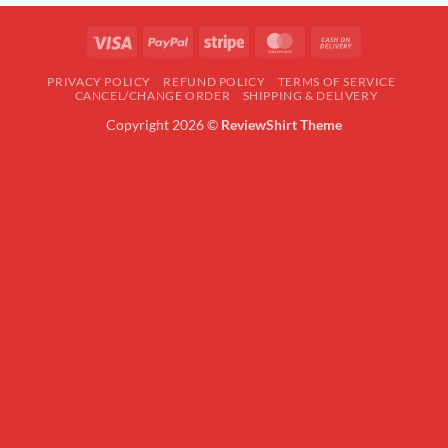
Visa
PayPal
Stripe
MasterCard
Cash
On
PRIVACY POLICY
REFUND POLICY
TERMS OF SERVICE
Delivery
CANCEL/CHANGE ORDER
SHIPPING & DELIVERY
Copyright 2026 ©
ReviewShirt Theme