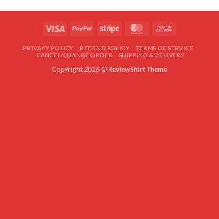
Visa
PayPal
Stripe
MasterCard
Cash
On
PRIVACY POLICY
REFUND POLICY
TERMS OF SERVICE
Delivery
CANCEL/CHANGE ORDER
SHIPPING & DELIVERY
Copyright 2026 ©
ReviewShirt Theme