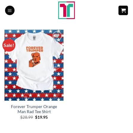
Skip
to
content
Sale!
Add to
Wishlist
Forever Trumper Orange
Man Rad Tee Shirt
Original
Current
$
28.99
$
19.95
price
price
was:
is:
$28.99.
$19.95.