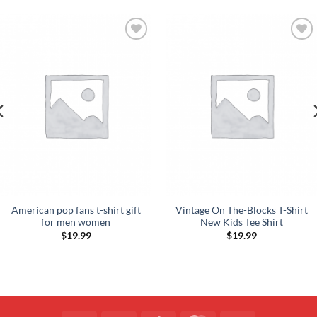
Add to
Add to
Wishlist
Wishlist
American pop fans t-shirt gift
Vintage On The-Blocks T-Shirt
for men women
New Kids Tee Shirt
$
19.99
$
19.99