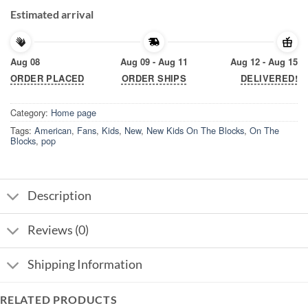
Estimated arrival
Aug 08
Aug 09 - Aug 11
Aug 12 - Aug 15
ORDER PLACED
ORDER SHIPS
DELIVERED!
Category:
Home page
Tags:
American
,
Fans
,
Kids
,
New
,
New Kids On The Blocks
,
On The
Blocks
,
pop
Description
Reviews (0)
Shipping Information
RELATED PRODUCTS