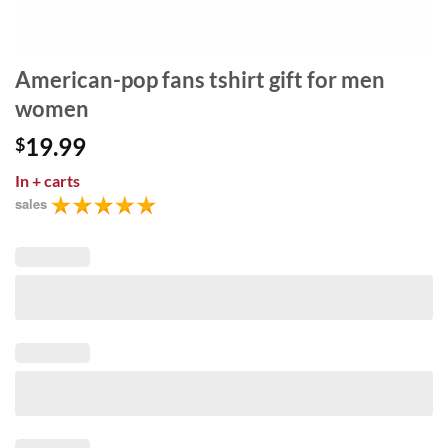
American-pop fans tshirt gift for men
women
19.99
$
In
+ carts
sales