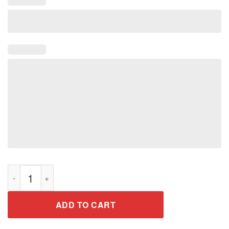
American-pop fans tshirt gift for men women quantity
ADD TO CART