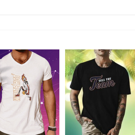
Add to
Add to
Wishlist
Wishlist