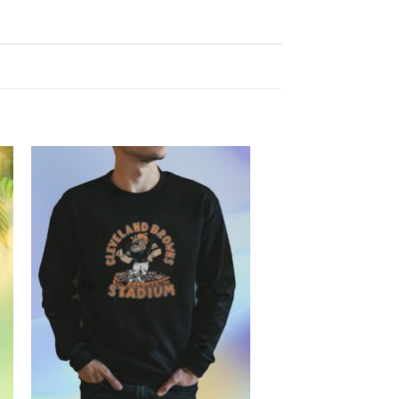
Add to
Wishlist