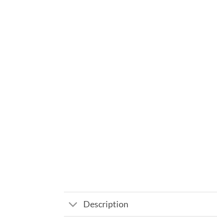
Description