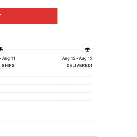
T
- Aug 11
Aug 12 - Aug 15
 SHIPS
DELIVERED!