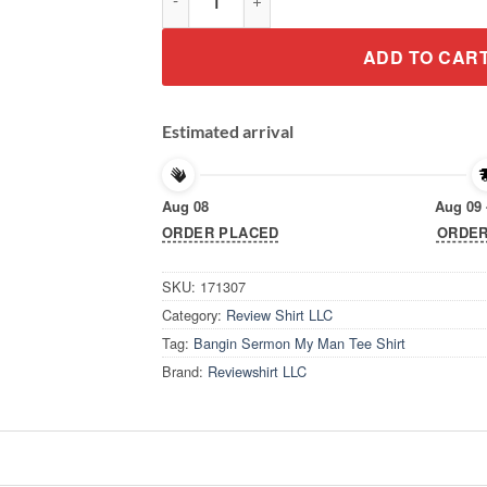
ADD TO CAR
Estimated arrival
Aug 08
Aug 09 
ORDER PLACED
ORDER
SKU:
171307
Category:
Review Shirt LLC
Tag:
Bangin Sermon My Man Tee Shirt
Brand:
Reviewshirt LLC