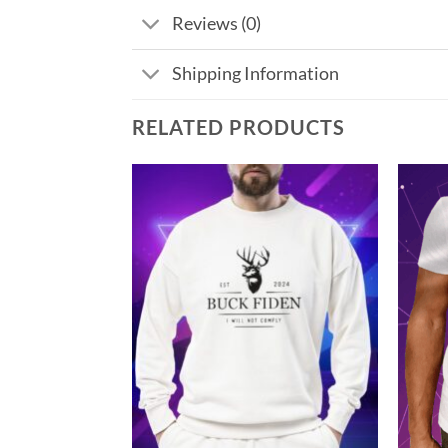
Reviews (0)
Shipping Information
RELATED PRODUCTS
Add to
Add to
Wishlist
Wishlist