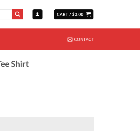
CART /
$
0.00
CONTACT
ee Shirt