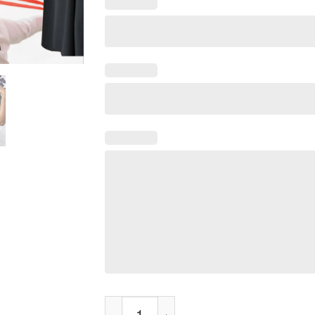
Bangin Sermon My Man Tee Shirt quantity