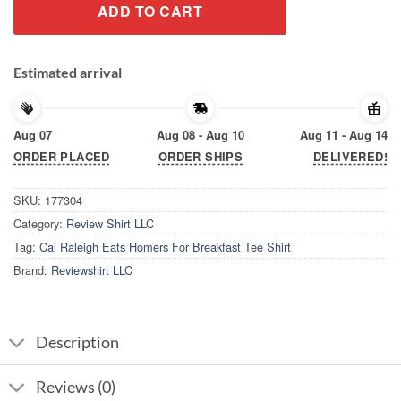
ADD TO CART
Estimated arrival
Aug 07
Aug 08 - Aug 10
Aug 11 - Aug 14
ORDER PLACED
ORDER SHIPS
DELIVERED!
SKU:
177304
Category:
Review Shirt LLC
Tag:
Cal Raleigh Eats Homers For Breakfast Tee Shirt
Brand:
Reviewshirt LLC
Description
Reviews (0)