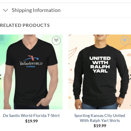
Shipping Information
RELATED PRODUCTS
Add to
Add to
Wishlist
Wishlist
Sporting Kansas City United
De Santis World Florida T-Shirt
With Ralph Yarl Shirts
$
19.99
$
19.99