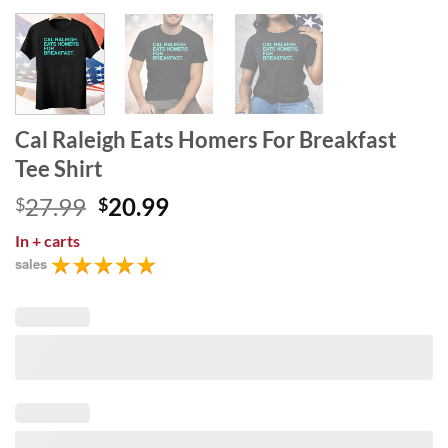
Cal Raleigh Eats Homers For Breakfast
Tee Shirt
Original
Current
27.99
20.99
$
$
price
price
In
+ carts
was:
is:
sales
$27.99.
$20.99.