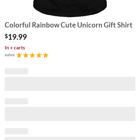
Colorful Rainbow Cute Unicorn Gift Shirt
19.99
$
In
+ carts
sales