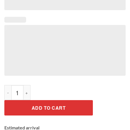
Colorful Rainbow Cute Unicorn Gift Shirt quantity
ADD TO CART
Estimated arrival