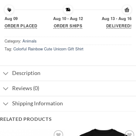
Aug 09
Aug 10 - Aug 12
Aug 13 - Aug 16
ORDER PLACED
ORDER SHIPS
DELIVERED!
Category:
Animals
Tag:
Colorful Rainbow Cute Unicorn Gift Shirt
Description
Reviews (0)
Shipping Information
RELATED PRODUCTS