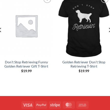
Add to
Add to
Wishlist
Wishlist
Don’t Stop Retrieving Funny
Golden Retriever Don’t Stop
Golden Retriever Gift T-Shirt
Retrieving T-Shirt
$
19.99
$
19.99
Visa
PayPal
Stripe
MasterCard
Cash