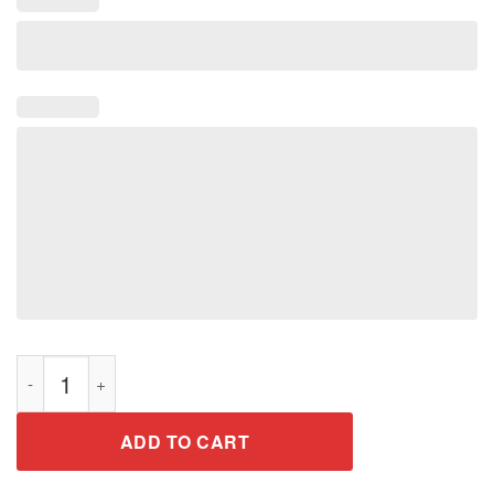
Don't Make Me Use My Godzilla Voice Shirt for Men Woman Kid
ADD TO CART