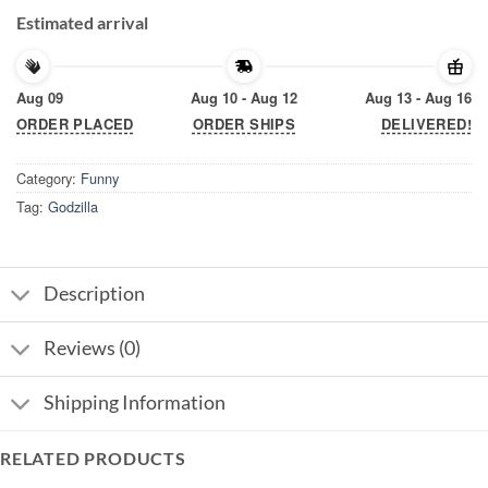
Estimated arrival
Aug 09
Aug 10 - Aug 12
Aug 13 - Aug 16
ORDER PLACED
ORDER SHIPS
DELIVERED!
Category:
Funny
Tag:
Godzilla
Description
Reviews (0)
Shipping Information
RELATED PRODUCTS