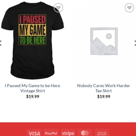
Add to
Add to
Wishlist
Wishlist
I Paused My Game to be Here
Nobody Cares Work Harder
Vintage Shirt
Tee Shirt
$
19.99
$
19.99
Visa
PayPal
Stripe
MasterCard
Cash