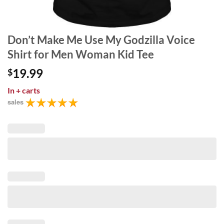
Don’t Make Me Use My Godzilla Voice
Shirt for Men Woman Kid Tee
19.99
$
In
+ carts
sales