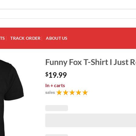
TS
TRACK ORDER
ABOUT US
Funny Fox T-Shirt I Just 
19.99
$
Add to
Wishlist
In
+ carts
sales