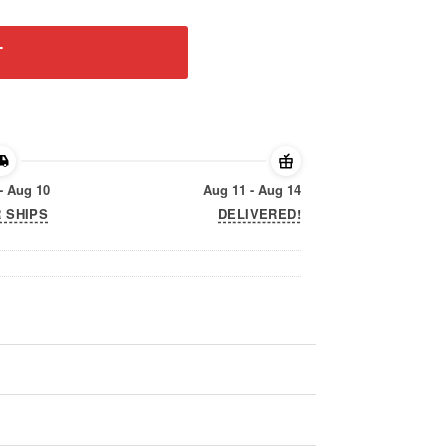
T
- Aug 10
Aug 11 - Aug 14
 SHIPS
DELIVERED!