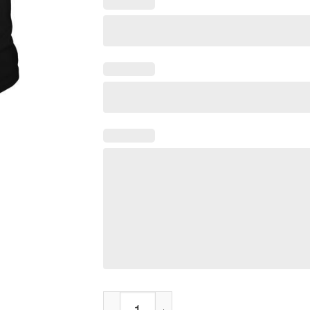
Funny Fox T-Shirt I Just Really Like Foxes 