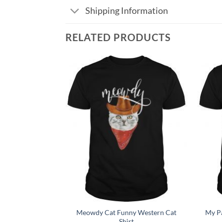
Shipping Information
RELATED PRODUCTS
Add to
Add to
Wishlist
Wishlist
Meowdy Cat Funny Western Cat
My Pa
t Tee Shirt
Shirt