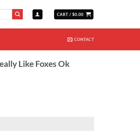
CART /
$
0.00
CONTACT
Really Like Foxes Ok