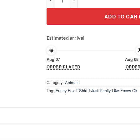
ADD TO CAR
Estimated arrival
Aug 07
Aug 08 
ORDER PLACED
ORDER
Category:
Animals
Tag:
Funny Fox T-Shirt I Just Really Like Foxes Ok