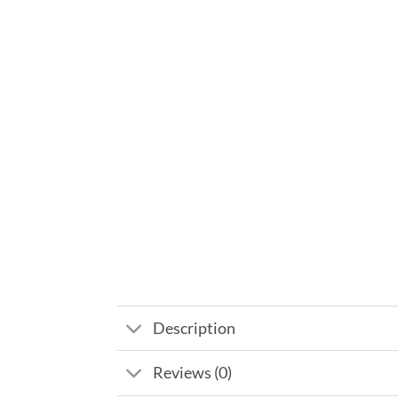
Description
Reviews (0)