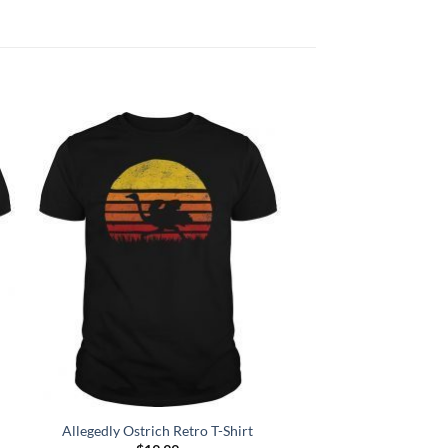
Add to
Wishlist
Allegedly Ostrich Retro T-Shirt