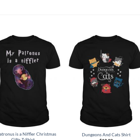
Add to
Add to
Wishlist
Wishlist
tronus is a Niffler Christmas
Dungeons And Cats Shirt
Gifts T-Shirt