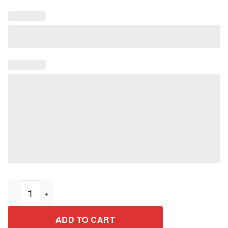
Gotta The Escape Void Tee Shirt quantity
ADD TO CART