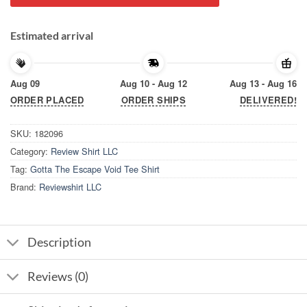
Estimated arrival
Aug 09
Aug 10 - Aug 12
Aug 13 - Aug 16
ORDER PLACED
ORDER SHIPS
DELIVERED!
SKU:
182096
Category:
Review Shirt LLC
Tag:
Gotta The Escape Void Tee Shirt
Brand:
Reviewshirt LLC
Description
Reviews (0)