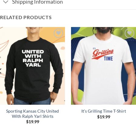
Shipping Information
RELATED PRODUCTS
Add to
Add to
Wishlist
Wishlist
Sporting Kansas City United
It’s Grilling Time T-Shirt
With Ralph Yarl Shirts
$
19.99
$
19.99