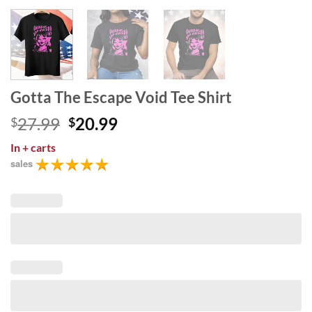
Gotta The Escape Void Tee Shirt
Original
Current
27.99
20.99
$
$
price
price
In
+ carts
was:
is:
sales
$27.99.
$20.99.