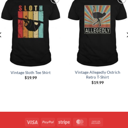
Add to
Add to
Wishlist
Wishlist
Vintage Allegedly Ostrich
Vintage Sloth Tee Shirt
Retro T-Shirt
$
19.99
$
19.99
Visa
PayPal
Stripe
MasterCard
Cash