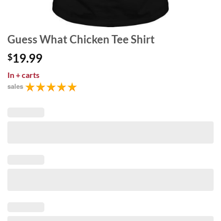
Guess What Chicken Tee Shirt
19.99
$
In
+ carts
sales