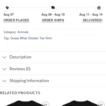
Aug 07
Aug 08 - Aug 10
Aug 11 - Aug 14
ORDER PLACED
ORDER SHIPS
DELIVERED!
Category:
Animals
Tag:
Guess What Chicken Tee Shirt
Description
Reviews (0)
Shipping Information
RELATED PRODUCTS