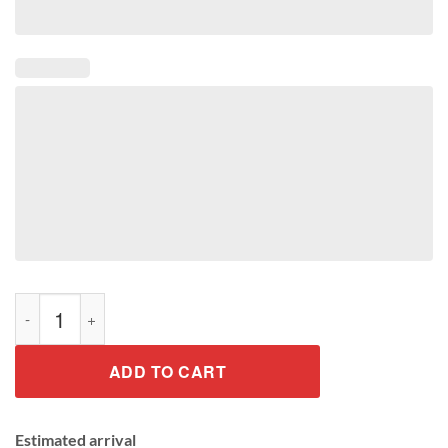
Guess What Chicken Tee Shirt quantity
ADD TO CART
Estimated arrival