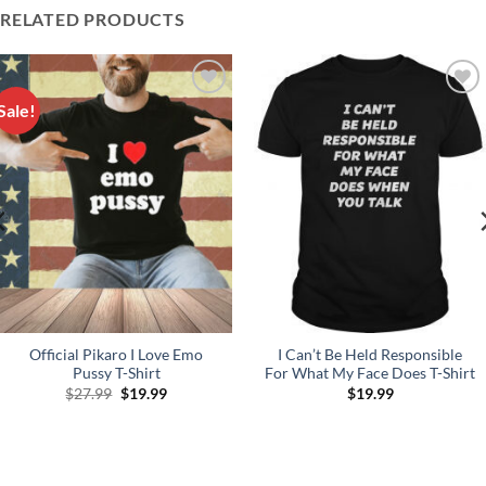
RELATED PRODUCTS
Sale!
Add to
Add to
Wishlist
Wishlist
Official Pikaro I Love Emo
I Can’t Be Held Responsible
Pussy T-Shirt
For What My Face Does T-Shirt
Original
Current
$
27.99
$
19.99
$
19.99
price
price
was:
is:
$27.99.
$19.99.