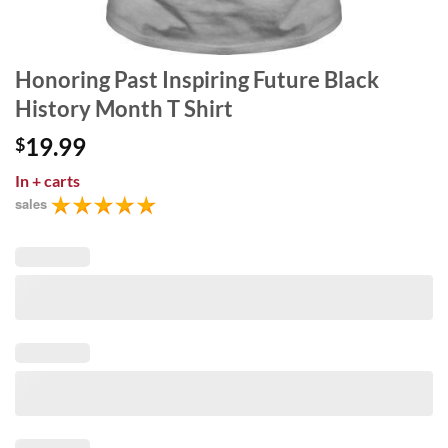
Honoring Past Inspiring Future Black
History Month T Shirt
19.99
$
In
+ carts
sales