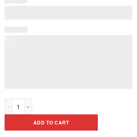
Honoring Past Inspiring Future Black History Month T Shirt qu
ADD TO CART