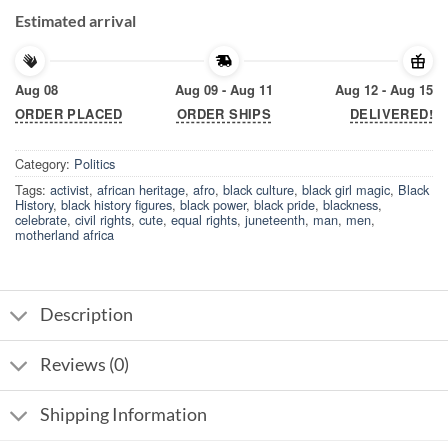
Estimated arrival
Aug 08
Aug 09 - Aug 11
Aug 12 - Aug 15
ORDER PLACED
ORDER SHIPS
DELIVERED!
Category:
Politics
Tags:
activist
,
african heritage
,
afro
,
black culture
,
black girl magic
,
Black
History
,
black history figures
,
black power
,
black pride
,
blackness
,
celebrate
,
civil rights
,
cute
,
equal rights
,
juneteenth
,
man
,
men
,
motherland africa
Description
Reviews (0)
Shipping Information