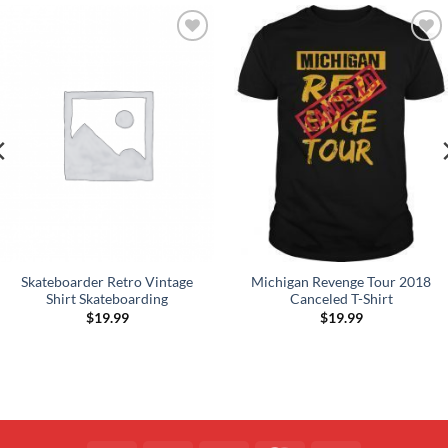
Add to
Add to
Wishlist
Wishlist
Skateboarder Retro Vintage
Michigan Revenge Tour 2018
Shirt Skateboarding
Canceled T-Shirt
$
19.99
$
19.99