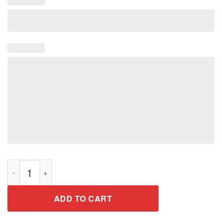
I Know I Play Like A Girl Try To Keep Up Softball T-Shirt quanti
ADD TO CART