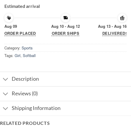
Estimated arrival
Aug 09
Aug 10 - Aug 12
Aug 13 - Aug 16
ORDER PLACED
ORDER SHIPS
DELIVERED!
Category:
Sports
Tags:
Girl
,
Softball
Description
Reviews (0)
Shipping Information
RELATED PRODUCTS