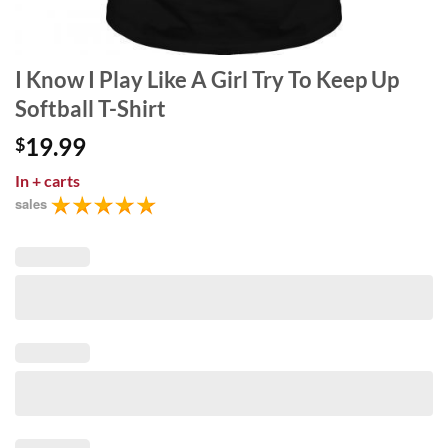
I Know I Play Like A Girl Try To Keep Up
Softball T-Shirt
19.99
$
In
+ carts
sales