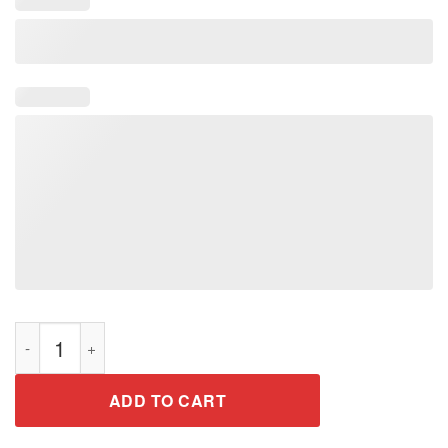
I'll Go With You Pilots Shirt Twenty One T-Shirt Perfect Tee qua
ADD TO CART