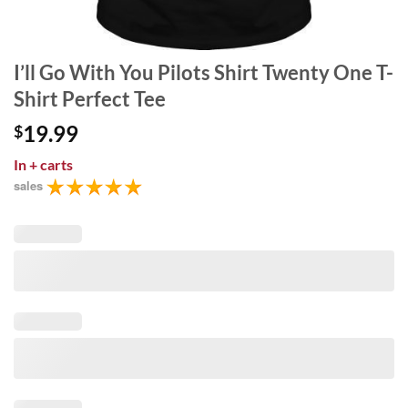
I’ll Go With You Pilots Shirt Twenty One T-
Shirt Perfect Tee
19.99
$
In
+ carts
sales