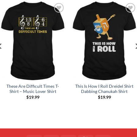
Add to
Add to
Wishlist
Wishlist
These Are Difficult Times T-
This Is How I Roll Dreidel Shirt
Shirt – Music Lover Shirt
Dabbing Chanukah Shirt
$
19.99
$
19.99