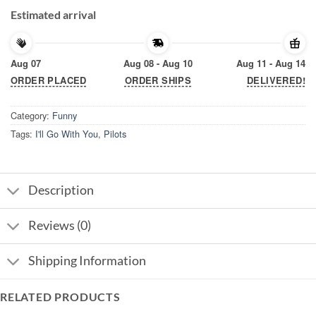
Estimated arrival
Aug 07
Aug 08 - Aug 10
Aug 11 - Aug 14
ORDER PLACED
ORDER SHIPS
DELIVERED!
Category:
Funny
Tags:
I'll Go With You
,
Pilots
Description
Reviews (0)
Shipping Information
RELATED PRODUCTS