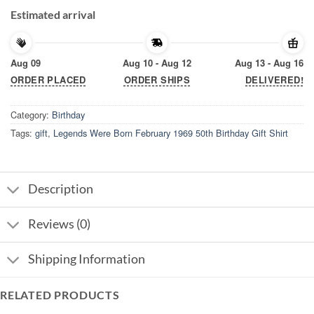
Estimated arrival
Aug 09
Aug 10 - Aug 12
Aug 13 - Aug 16
ORDER PLACED
ORDER SHIPS
DELIVERED!
Category:
Birthday
Tags:
gift
,
Legends Were Born February 1969 50th Birthday Gift Shirt
Description
Reviews (0)
Shipping Information
RELATED PRODUCTS