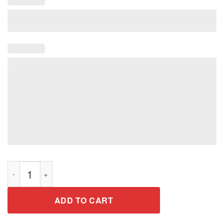
Legends Were Born February 1969 50th Birthday Gift Shirt qua
ADD TO CART