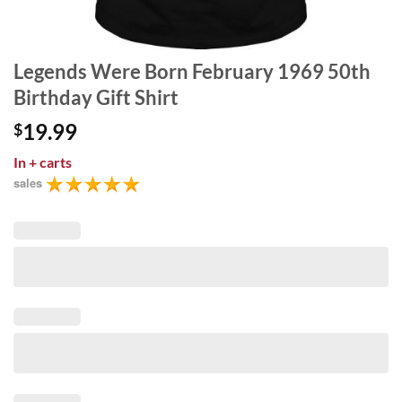
Legends Were Born February 1969 50th
Birthday Gift Shirt
19.99
$
In
+ carts
sales