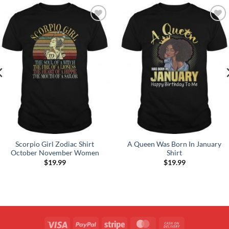
Add to
Add to
Wishlist
Wishlist
Scorpio Girl Zodiac Shirt
A Queen Was Born In January
October November Women
Shirt
$
19.99
$
19.99
Visa
PayPal
Stripe
MasterCard
Cash