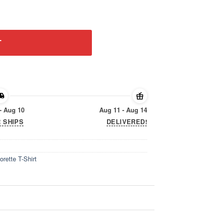
elorette T-Shirt quantity
T
- Aug 10
Aug 11 - Aug 14
 SHIPS
DELIVERED!
rette T-Shirt