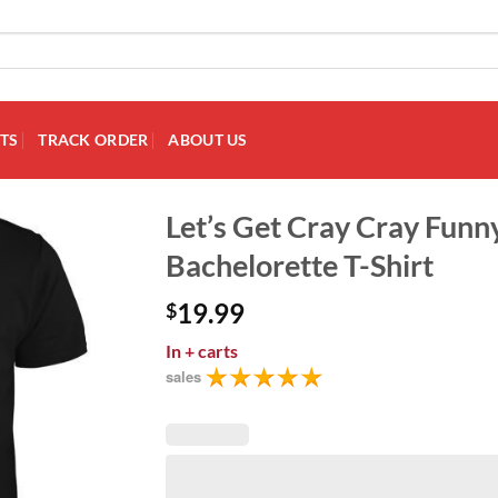
TS
TRACK ORDER
ABOUT US
Let’s Get Cray Cray Fun
Bachelorette T-Shirt
Add to
Wishlist
19.99
$
In
+ carts
sales