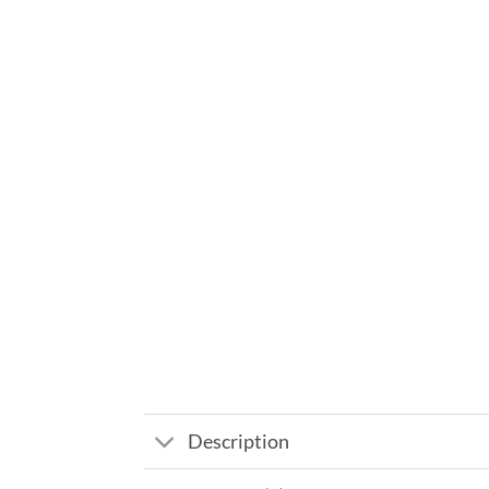
Description