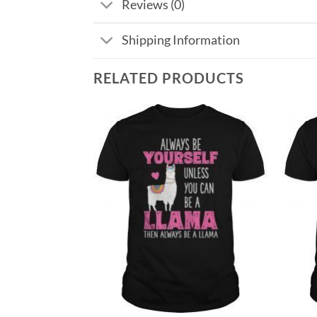
Reviews (0)
Shipping Information
RELATED PRODUCTS
Add to
Add to
Wishlist
Wishlist