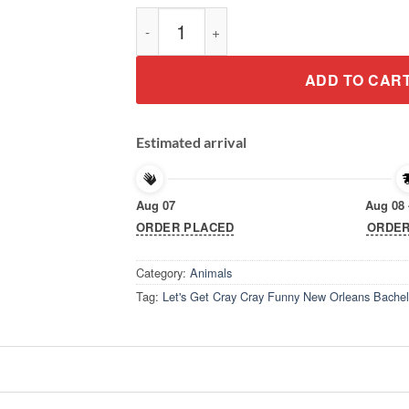
Let's Get Cray Cray Funny New Orleans Bach
ADD TO CAR
Estimated arrival
Aug 07
Aug 08 
ORDER PLACED
ORDER
Category:
Animals
Tag:
Let's Get Cray Cray Funny New Orleans Bachelo