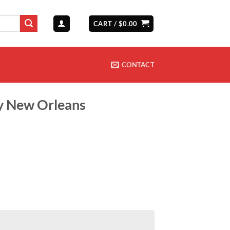
CART /
$
0.00
CONTACT
ny New Orleans