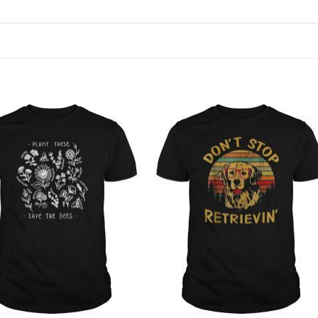
Add to
Add to
Wishlist
Wishlist