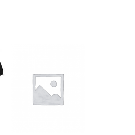
Add to
Wishlist