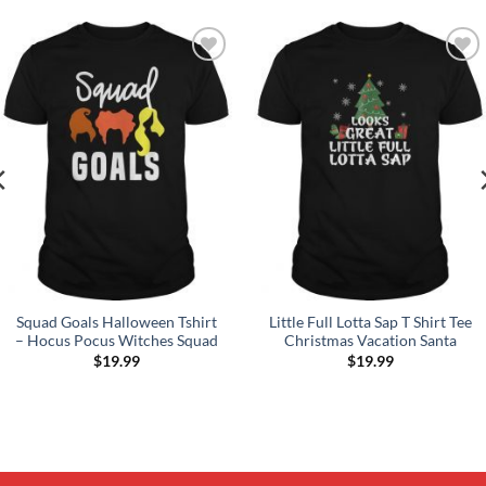
Add to
Add to
Wishlist
Wishlist
Squad Goals Halloween Tshirt
Little Full Lotta Sap T Shirt Tee
– Hocus Pocus Witches Squad
Christmas Vacation Santa
$
19.99
$
19.99