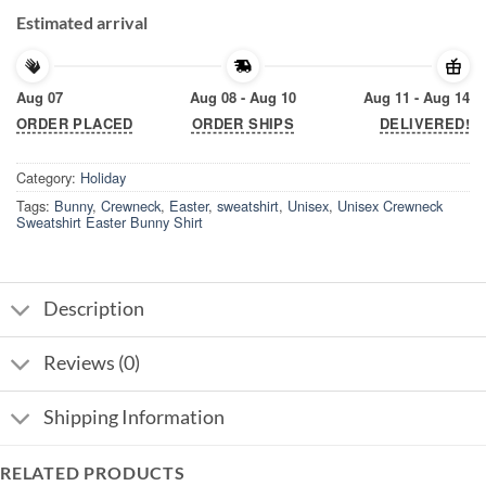
Estimated arrival
Aug 07
Aug 08 - Aug 10
Aug 11 - Aug 14
ORDER PLACED
ORDER SHIPS
DELIVERED!
Category:
Holiday
Tags:
Bunny
,
Crewneck
,
Easter
,
sweatshirt
,
Unisex
,
Unisex Crewneck
Sweatshirt Easter Bunny Shirt
Description
Reviews (0)
Shipping Information
RELATED PRODUCTS