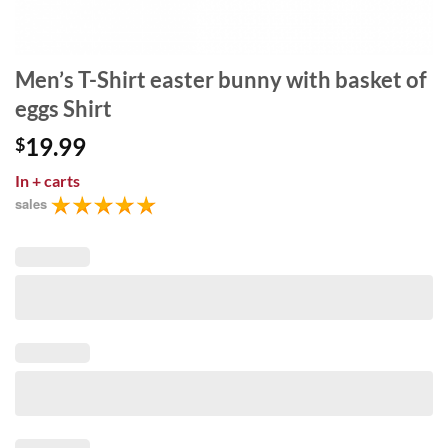
Men’s T-Shirt easter bunny with basket of
eggs Shirt
19.99
$
In
+ carts
sales