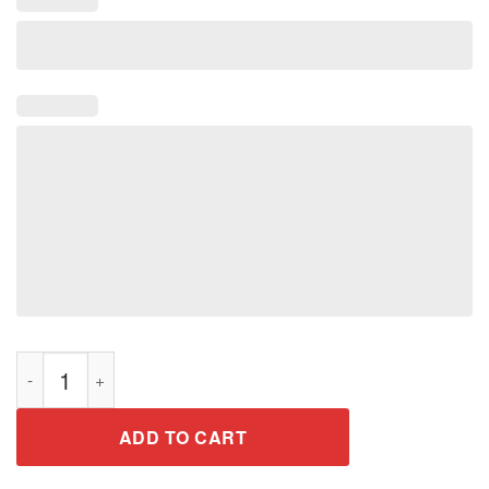
Men's T-Shirt easter bunny with basket of eggs Shirt quantity
ADD TO CART