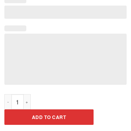
Nurse Practitioner Graduation Shirt Gift for Graduate 2019 qua
ADD TO CART