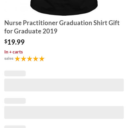
Nurse Practitioner Graduation Shirt Gift
for Graduate 2019
19.99
$
In
+ carts
sales