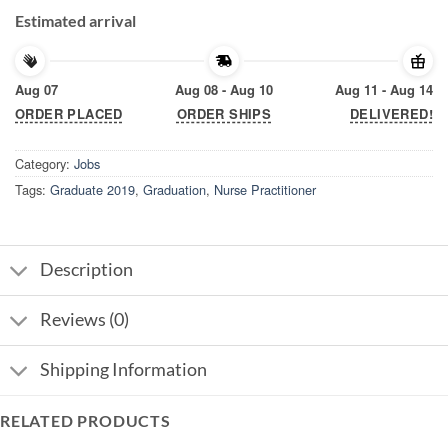
Estimated arrival
Aug 07
Aug 08 - Aug 10
Aug 11 - Aug 14
ORDER PLACED
ORDER SHIPS
DELIVERED!
Category:
Jobs
Tags:
Graduate 2019
,
Graduation
,
Nurse Practitioner
Description
Reviews (0)
Shipping Information
RELATED PRODUCTS