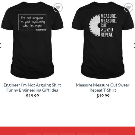
Add to
Add to
Wishlist
Wishlist
Engineer I’m Not Arguing Shirt
Measure Measure Cut Swear
Funny Engineering Gift Idea
Repeat T-Shirt
$
19.99
$
19.99