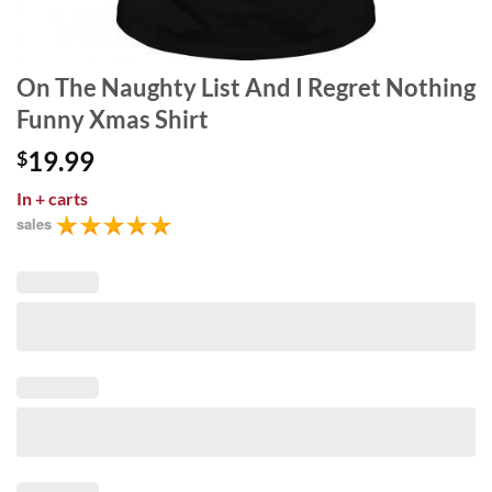
On The Naughty List And I Regret Nothing
Funny Xmas Shirt
19.99
$
In
+ carts
sales