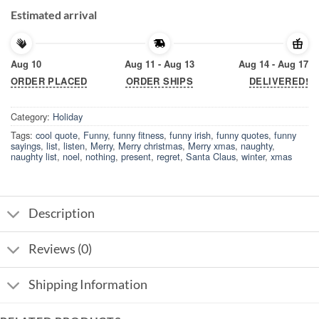
Estimated arrival
Aug 10
Aug 11 - Aug 13
Aug 14 - Aug 17
ORDER PLACED
ORDER SHIPS
DELIVERED!
Category:
Holiday
Tags:
cool quote
,
Funny
,
funny fitness
,
funny irish
,
funny quotes
,
funny
sayings
,
list
,
listen
,
Merry
,
Merry christmas
,
Merry xmas
,
naughty
,
naughty list
,
noel
,
nothing
,
present
,
regret
,
Santa Claus
,
winter
,
xmas
Description
Reviews (0)
Shipping Information