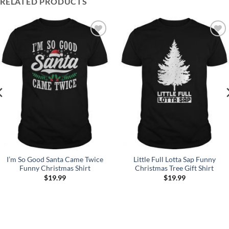
RELATED PRODUCTS
Add to
Add to
Wishlist
Wishlist
I’m So Good Santa Came Twice
Little Full Lotta Sap Funny
Funny Christmas Shirt
Christmas Tree Gift Shirt
$
19.99
$
19.99