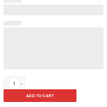
On The Naughty List And I Regret Nothing Funny Xmas Shirt q
ADD TO CART