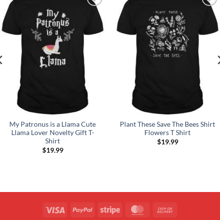
Add to
Add to
Wishlist
Wishlist
My Patronus is a Llama Cute
Plant These Save The Bees Shirt
Llama Lover Novelty Gift T-
Flowers T Shirt
Shirt
$
19.99
$
19.99
Visa
PayPal
Stripe
MasterCard
Cash