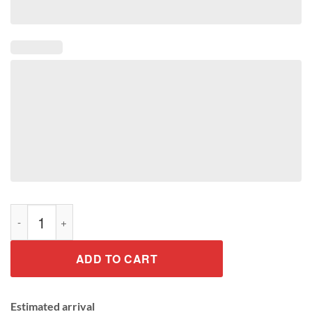
Plant These Save The Bees Shirt quantity
ADD TO CART
Estimated arrival