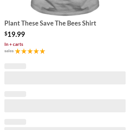
Plant These Save The Bees Shirt
19.99
$
In
+ carts
sales