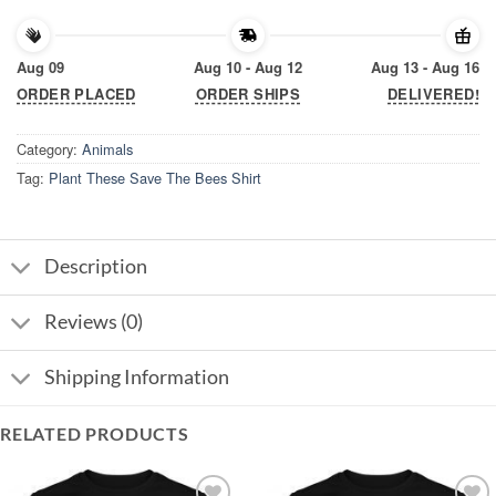
Aug 09
Aug 10 - Aug 12
Aug 13 - Aug 16
ORDER PLACED
ORDER SHIPS
DELIVERED!
Category:
Animals
Tag:
Plant These Save The Bees Shirt
Description
Reviews (0)
Shipping Information
RELATED PRODUCTS