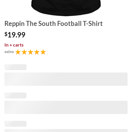
Reppin The South Football T-Shirt
19.99
$
In
+ carts
sales