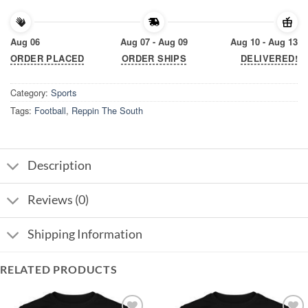
Aug 06
Aug 07 - Aug 09
Aug 10 - Aug 13
ORDER PLACED
ORDER SHIPS
DELIVERED!
Category:
Sports
Tags:
Football
,
Reppin The South
Description
Reviews (0)
Shipping Information
RELATED PRODUCTS