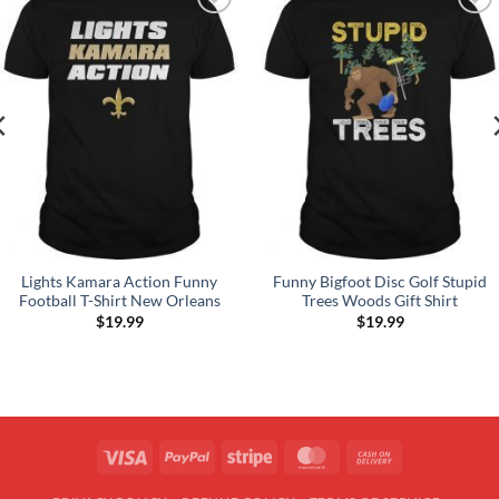
Add to
Add to
Wishlist
Wishlist
Lights Kamara Action Funny
Funny Bigfoot Disc Golf Stupid
Football T-Shirt New Orleans
Trees Woods Gift Shirt
$
19.99
$
19.99
Visa
PayPal
Stripe
MasterCard
Cash
On