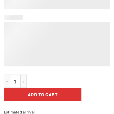
Reppin The South Football T-Shirt quantity
ADD TO CART
Estimated arrival