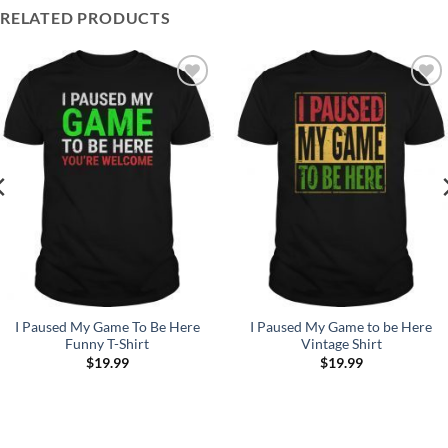
RELATED PRODUCTS
Add to
Add to
Wishlist
Wishlist
I Paused My Game To Be Here
I Paused My Game to be Here
Funny T-Shirt
Vintage Shirt
$
19.99
$
19.99