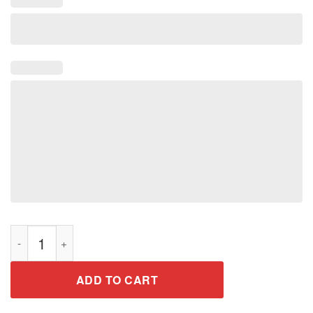
Vintage Jeeps Shirt Retro 70s Distressed Off Road T-Shirt quan
ADD TO CART