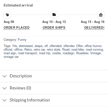
Estimated arrival
Aug 09
Aug 10 - Aug 12
Aug 13 - Aug 16
ORDER PLACED
ORDER SHIPS
DELIVERED!
Category:
Funny
Tags:
70s
,
distressed
,
Jeeps
,
off
,
offended
,
offender
,
Offer
,
office humor
,
official
,
offline
,
Retro
,
retro car
,
retro style
,
Road
,
road bike
,
road running
,
road sign
,
road transport
,
road trip
,
roadie
,
roadsign
,
Roadster
,
Vintage
,
vintage car
Description
Reviews (0)
Shipping Information