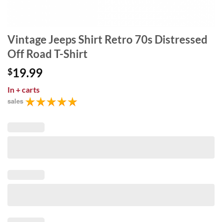
Vintage Jeeps Shirt Retro 70s Distressed
Off Road T-Shirt
19.99
$
In
+ carts
sales