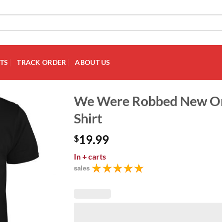
TS
TRACK ORDER
ABOUT US
We Were Robbed New Or
Shirt
Add to
Wishlist
19.99
$
In
+ carts
sales