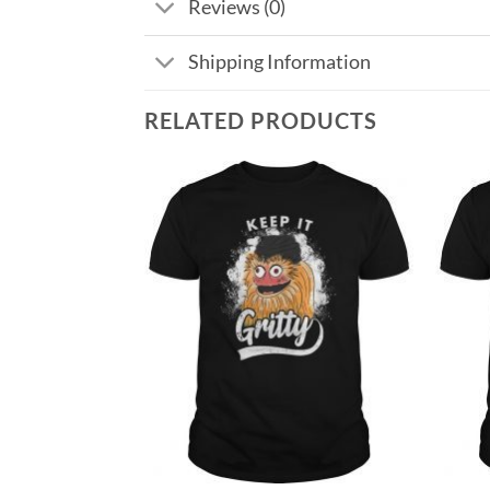
Reviews (0)
Shipping Information
RELATED PRODUCTS
Add to
Add to
Wishlist
Wishlist