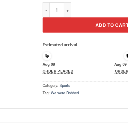
We Were Robbed New Orleans NOLA Footbal
ADD TO CAR
Estimated arrival
Aug 08
Aug 09 
ORDER PLACED
ORDER
Category:
Sports
Tag:
We were Robbed