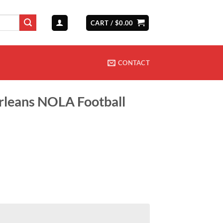
CART /
$
0.00
CONTACT
leans NOLA Football