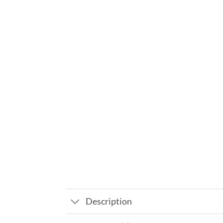
Description