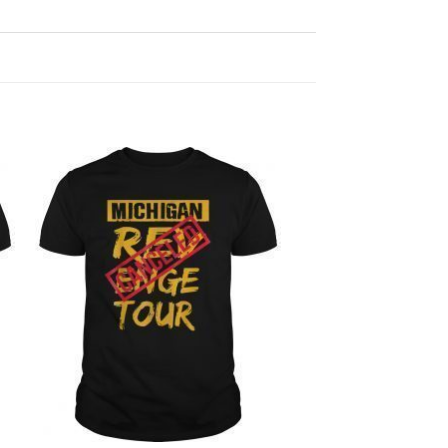
Add to
Wishlist