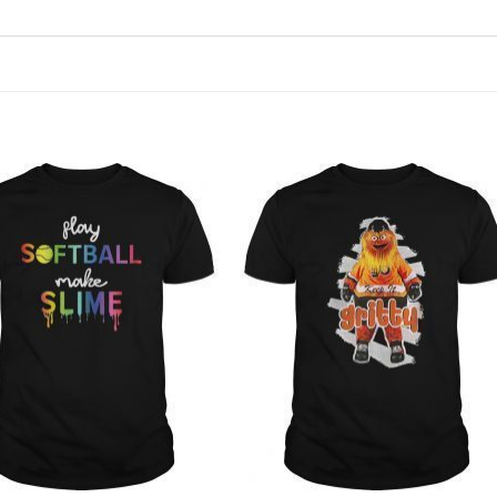
Add to
Add to
Wishlist
Wishlist