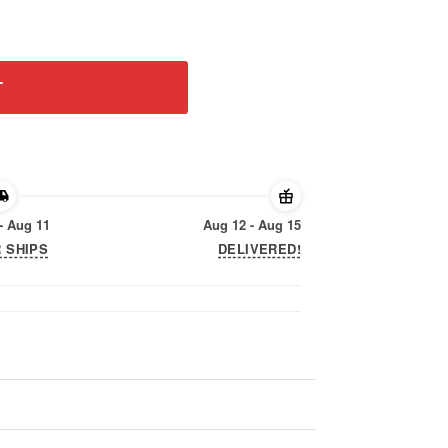
l Shirt quantity
T
- Aug 11
Aug 12 - Aug 15
 SHIPS
DELIVERED!