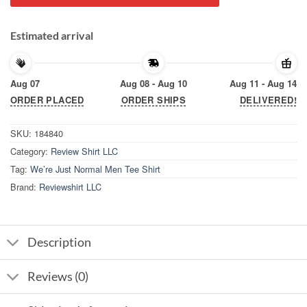
Estimated arrival
Aug 07
Aug 08 - Aug 10
Aug 11 - Aug 14
ORDER PLACED
ORDER SHIPS
DELIVERED!
SKU:
184840
Category:
Review Shirt LLC
Tag:
We’re Just Normal Men Tee Shirt
Brand:
Reviewshirt LLC
Description
Reviews (0)