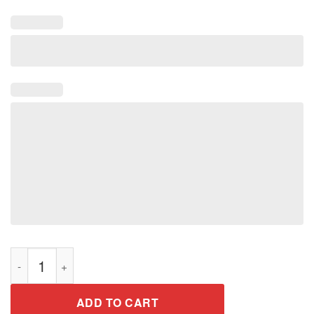
We’re Just Normal Men Tee Shirt quantity
ADD TO CART