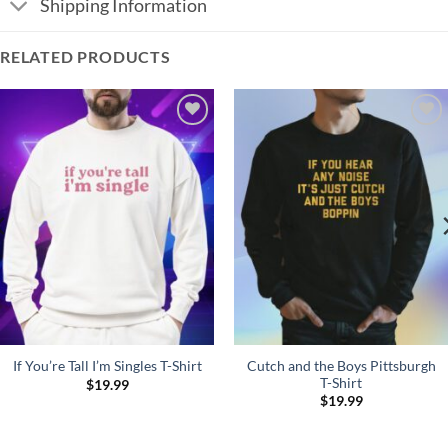
Shipping Information
RELATED PRODUCTS
Add to
Add to
Wishlist
Wishlist
Cutch and the Boys Pittsburgh
If You’re Tall I’m Singles T-Shirt
T-Shirt
$
19.99
$
19.99