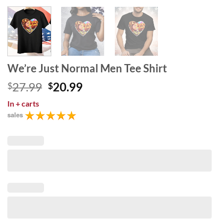
We’re Just Normal Men Tee Shirt
Original
Current
27.99
20.99
$
$
price
price
In
+ carts
was:
is:
sales
$27.99.
$20.99.