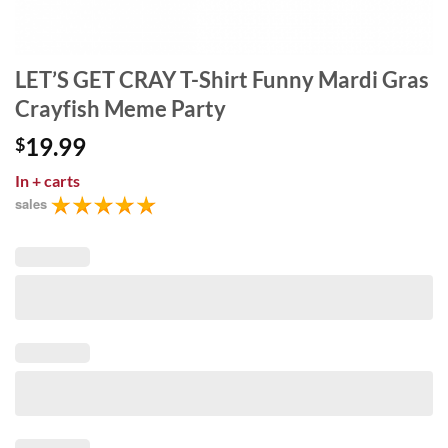
LET’S GET CRAY T-Shirt Funny Mardi Gras
Crayfish Meme Party
19.99
$
In
+ carts
sales