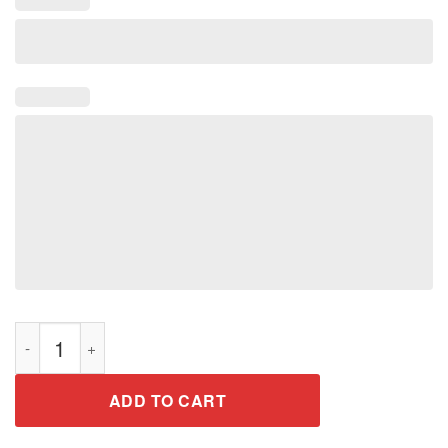
LET'S GET CRAY T-Shirt Funny Mardi Gras Crayfish Meme Part
ADD TO CART