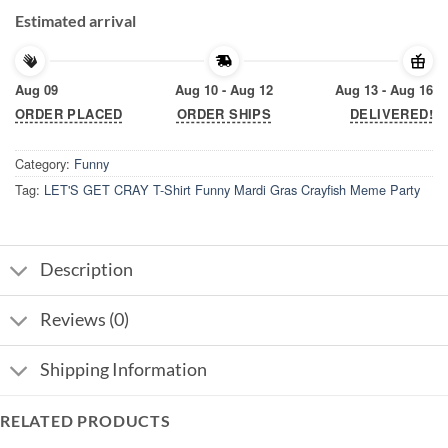
Estimated arrival
Aug 09
Aug 10 - Aug 12
Aug 13 - Aug 16
ORDER PLACED
ORDER SHIPS
DELIVERED!
Category:
Funny
Tag:
LET'S GET CRAY T-Shirt Funny Mardi Gras Crayfish Meme Party
Description
Reviews (0)
Shipping Information
RELATED PRODUCTS