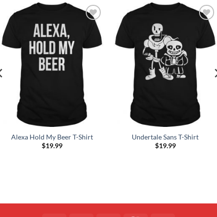
Add to
Add to
Wishlist
Wishlist
Alexa Hold My Beer T-Shirt
Undertale Sans T-Shirt
$
19.99
$
19.99