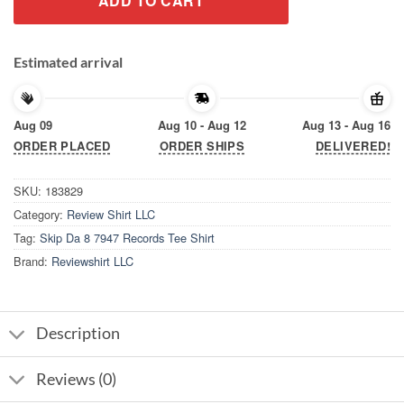
ADD TO CART
Estimated arrival
Aug 09
Aug 10 - Aug 12
Aug 13 - Aug 16
ORDER PLACED
ORDER SHIPS
DELIVERED!
SKU:
183829
Category:
Review Shirt LLC
Tag:
Skip Da 8 7947 Records Tee Shirt
Brand:
Reviewshirt LLC
Description
Reviews (0)