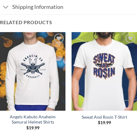
Shipping Information
RELATED PRODUCTS
Add to
Add to
Wishlist
Wishlist
Angels Kabuto Anaheim
Sweat And Rosin T-Shirt
Samurai Helmet Shirts
$
19.99
$
19.99