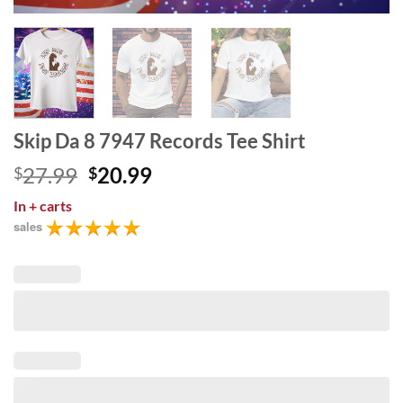
Skip Da 8 7947 Records Tee Shirt
Original
Current
27.99
20.99
$
$
price
price
In
+ carts
was:
is:
sales
$27.99.
$20.99.